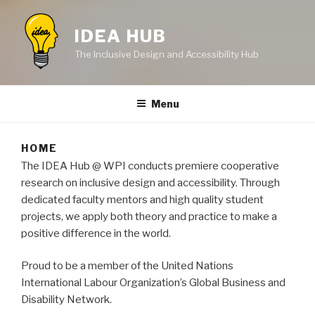
IDEA HUB
The Inclusive Design and Accessibility Hub
Menu
HOME
The IDEA Hub @ WPI conducts premiere cooperative
research on inclusive design and accessibility. Through
dedicated faculty mentors and high quality student
projects, we apply both theory and practice to make a
positive difference in the world.
Proud to be a member of the United Nations
International Labour Organization’s Global Business and
Disability Network.