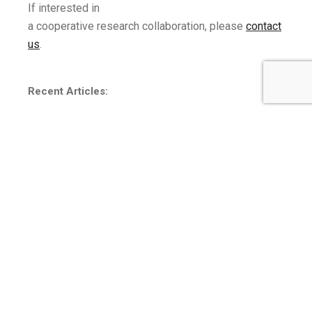
If interested in
a
cooperative
research
collaboration,
please
contact
us
.
Recent Articles:
Building a Neurodiversity High-tech Workforce
(Loiacono and Ren, 2018)
An Investigation into College Students’ Preferences for
Technology Integration into Mindfulness-based Stress
Reduction
(Loiacono, Fulwiler, Cohanim, and Davis,
2018)
When Did Fun Become So Much Work: The Impact of
Social Media
Invasiveness on Continued Social Media
Use
( Loiacono and McCoy, 2018)
More publications and CV