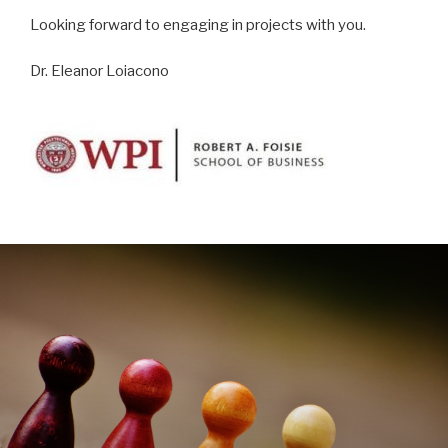
Looking forward to engaging in projects with you.
Dr. Eleanor Loiacono