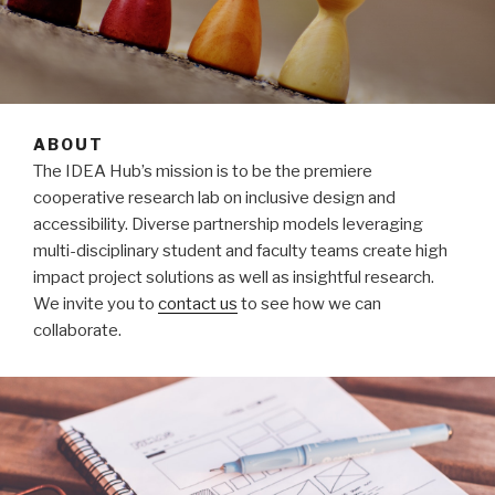
ABOUT
The IDEA Hub’s mission is to be the premiere
cooperative research lab on inclusive design and
accessibility. Diverse partnership models leveraging
multi-disciplinary student and faculty teams create high
impact project solutions as well as insightful research.
We invite you to
contact us
to see how we can
collaborate.