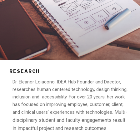
RESEARCH
Dr. Eleanor Loiacono, IDEA Hub Founder and Director,
researches human centered technology, design thinking,
inclusion and accessibility. For over 20 years, her work
has focused on improving employee, customer, client,
Multi-
and clinical users’ experiences with technologies.
disciplinary student and faculty engagements result
in impactful project and research outcomes.